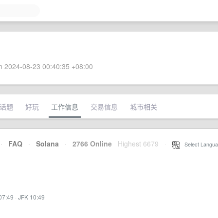
 2024-08-23 00:40:35 +08:00
话题
好玩
工作信息
交易信息
城市相关
·
FAQ
·
Solana
·
2766 Online
Highest 6679
·
Select Langua
07:49
·
JFK 10:49