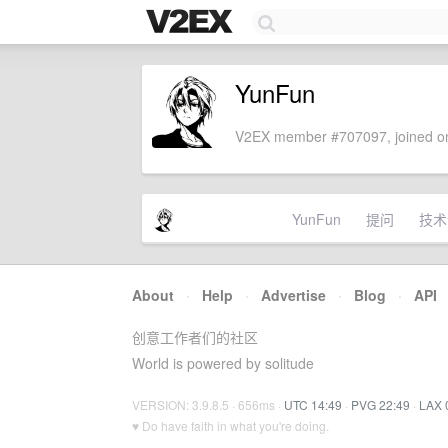
YunFun
V2EX member #707097, joined on
YunFun
提问
技术
About
·
Help
·
Advertise
·
Blog
·
API
创意工作者们的社区
World is powered by solitude
VERSION: 3.9.8.5 · 656ms ·
UTC 14:49
·
PVG 22:49
·
LAX 
♥ Do have faith in what you're doing.