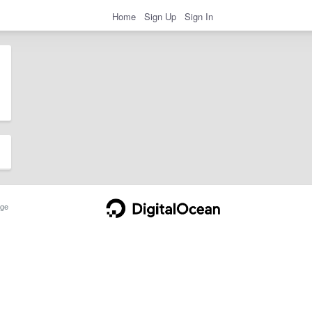
Home
Sign Up
Sign In
ge