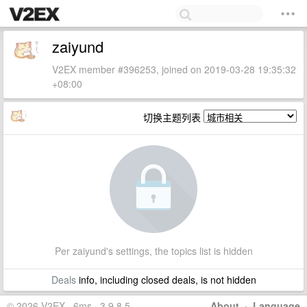
zaiyund
V2EX member #396253, joined on 2019-03-28 19:35:32
+08:00
切换主题列表
Per zaiyund's settings, the topics list is hidden
Deals
info, including closed deals, is not hidden
© 2026 V2EX · 6ms · 3.9.8.5
About
·
Language