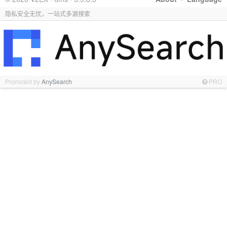
隐私安全无忧，一站式多源搜索
Promoted by
AnySearch
PRO