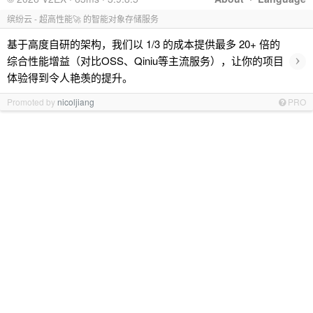
缤纷云 - 超高性能🚀 的智能对象存储服务
基于高度自研的架构，我们以 1/3 的成本提供最多 20+ 倍的
›
综合性能增益（对比OSS、Qiniu等主流服务），让你的项目
体验得到令人艳羡的提升。
Promoted by
nicoljiang
PRO