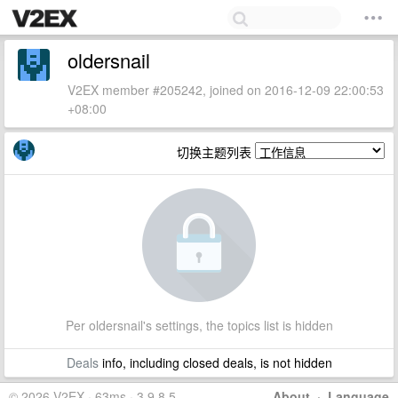
oldersnail
V2EX member #205242, joined on 2016-12-09 22:00:53
+08:00
切换主题列表
Per oldersnail's settings, the topics list is hidden
Deals
info, including closed deals, is not hidden
© 2026 V2EX · 63ms · 3.9.8.5
About
·
Language