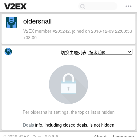
oldersnail
V2EX member #205242, joined on 2016-12-09 22:00:53
+08:00
切换主题列表
Per oldersnail's settings, the topics list is hidden
Deals
info, including closed deals, is not hidden
© 2026 V2EX · 7ms · 3.9.8.5
About
·
Language