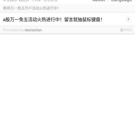
券商万一免五开户活动火热进行中！
›
a股万一免五活动火热进行中！留言就抽鼠标键盘！
Promoted by
daxiaolian
PRO