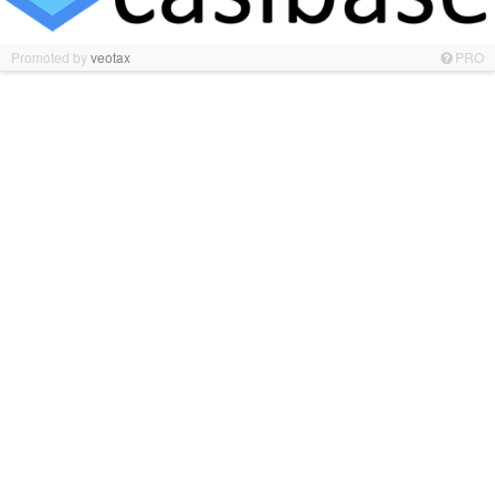
Promoted by
veotax
PRO