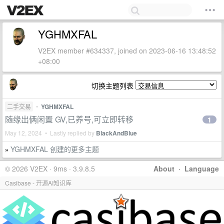
YGHMXFAL
V2EX member #634337, joined on 2023-06-16 13:48:52
+08:00
切换主题列表
二手交易
•
YGHMXFAL
随缘出俩闲置 GV,已养号,可立即转移
1
May 12, 2024 • Lastly replied by
BlackAndBlue
YGHMXFAL 创建的更多主题
»
© 2026 V2EX · 9ms · 3.9.8.5
About
·
Language
Casibase - 开源AI知识库