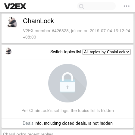
ChainLock
V2EX member #426828, joined on 2019-07-04 16:12:24
+08:00
Switch topics list
Per ChainLock's settings, the topics list is hidden
Deals
info, including closed deals, is not hidden
ChainLock's recent replies