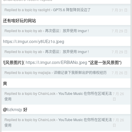
Replied to a topic by raolight
GPT5.6 降智降到没边了
7 月 31 日
›
还有啥好玩的网站
Replied to a topic by ab
再次倡议：放弃使用 imgur !
7 月 29 日
›
https://i.imgur.com/y8UEz1o.jpeg
Replied to a topic by ab
再次倡议：放弃使用 imgur !
7 月 29 日
›
![风景图片](
https://i.imgur.com/ERBlANo.jpeg
"这是一张风景图")
Replied to a topic by majiajia
详细记录下我新鲜出炉的维权经历
7 月 26 日
›
爽
Replied to a topic by ChainLock
YouTube Music 在你所在区域无法
7 月 26
›
日
使用
@
bzkmsjy
好
Replied to a topic by ChainLock
YouTube Music 在你所在区域无法
7 月 26
›
日
使用