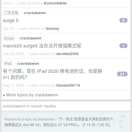
Jun 4 • Lastly replied by
drymonfidelia
二手交易
•
crackdawnm
surge 5
5
Jan 23 • Lastly replied by
fanxasy
Surge
•
crackdawnm
macos26 surge5 没办法开增强模式呢
1
Sep 25, 2025 • Lastly replied by
daviddai2006
iPad
•
crackdawnm
有个问题，现在 iPad 2020 换电池的话，也是换
21
m1 款的吗？
Aug 11, 2025 • Lastly replied by
titanium98118
More topics by crackdawnm
»
crackdawnm's recent replies
7 月
Replied to a topic by daxiaolian
“万一免五”股票基金大笑脸低佣开户，
›
21
抽键盘迈从 Ace 68 V2；鼠标迈从 A7 V3 PRO+。 [7.14 日~7.20 日]
日