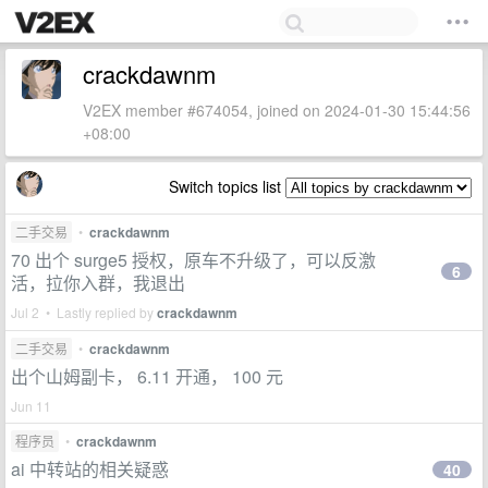
crackdawnm
V2EX member #674054, joined on 2024-01-30 15:44:56
+08:00
Switch topics list
二手交易
•
crackdawnm
70 出个 surge5 授权，原车不升级了，可以反激
6
活，拉你入群，我退出
Jul 2 • Lastly replied by
crackdawnm
二手交易
•
crackdawnm
出个山姆副卡， 6.11 开通， 100 元
Jun 11
程序员
•
crackdawnm
ai 中转站的相关疑惑
40